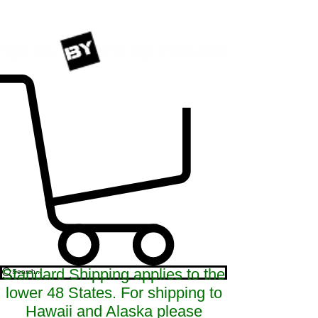
Standard Shipping applies to the
lower 48 States. For shipping to
Hawaii and Alaska please