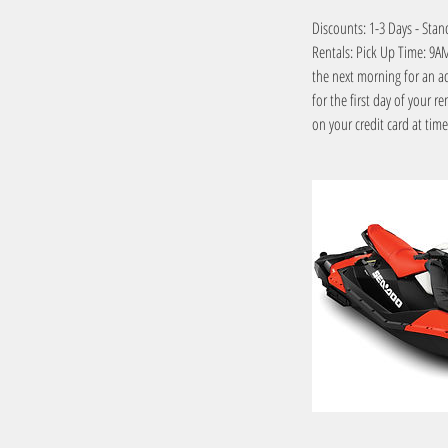
Discounts: 1-3 Days - Stan
Rentals: Pick Up Time: 9AM 
the next morning for an 
for the first day of your r
on your credit card at tim