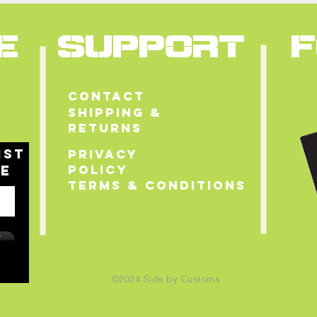
E
SUPPORT
Contact
Shipping &
Returns
ist
Privacy
le
Policy
Terms & Conditions
w
©2024
Side by Customs