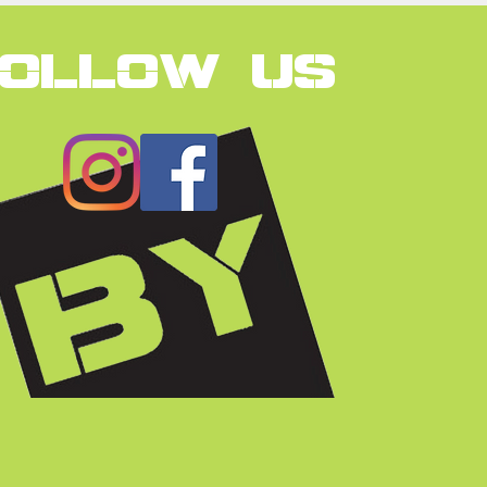
FOLLOW US