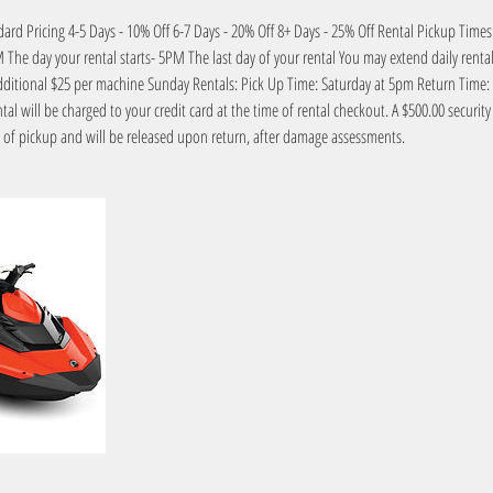
dard Pricing 4-5 Days - 10% Off 6-7 Days - 20% Off 8+ Days - 25% Off Rental Pickup Tim
The day your rental starts- 5PM The last day of your rental You may extend daily rentals 
additional $25 per machine Sunday Rentals: Pick Up Time: Saturday at 5pm Return Ti
ental will be charged to your credit card at the time of rental checkout. A $500.00 securit
e of pickup and will be released upon return, after damage assessments.