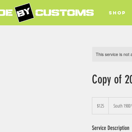
SHOP
This service is not 
Copy of 2
125
US
$125
South 1900
dollars
Service Description