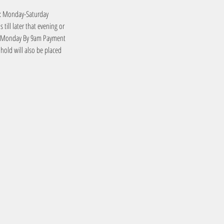
es: Monday-Saturday
till later that evening or
me: Monday By 9am Payment
y hold will also be placed