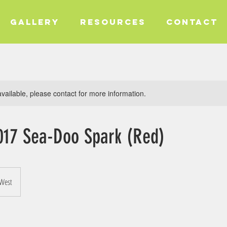
GALLERY
RESOURCES
CONTACT
available, please contact for more information.
017 Sea-Doo Spark (Red)
 West