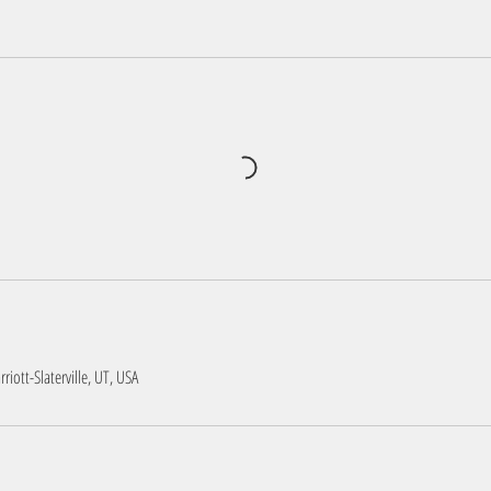
iott-Slaterville, UT, USA