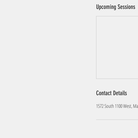
Upcoming Sessions
Contact Details
1572 South 1100 West, Marr