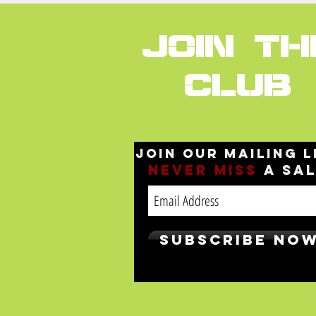
JOIN TH
CLUB
Join our mailing l
Never
miss
a sa
Subscribe No