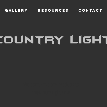
GALLERY
RESOURCES
CONTACT
Country ligh
We don’t have any products to
show here right now.