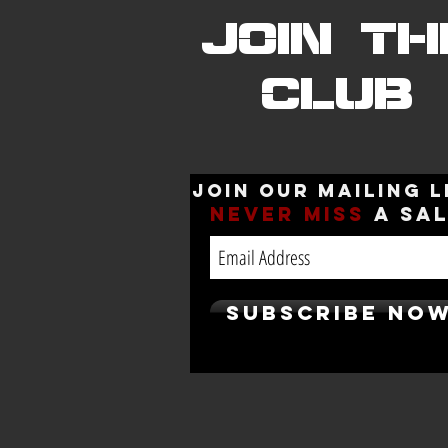
JOIN TH
CLUB
Join our mailing l
Never
miss
a sa
Subscribe No