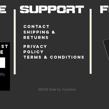
E
SUPPORT
Contact
Shipping &
Returns
ist
Privacy
le
Policy
Terms & Conditions
w
©2024
Side by Customs