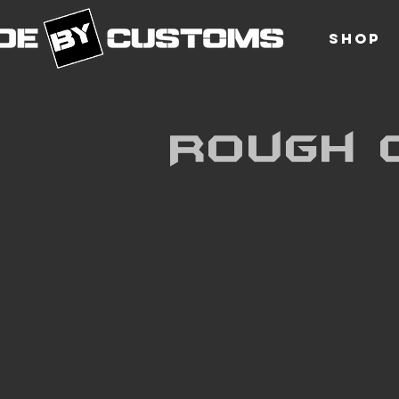
SHOP
Rough 