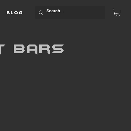
BLOG
t bars