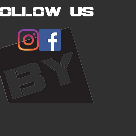
FOLLOW US